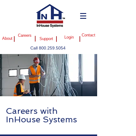
Careers
Contact
Login
About
Support
Call
800.259.5054
Careers with
InHouse Systems