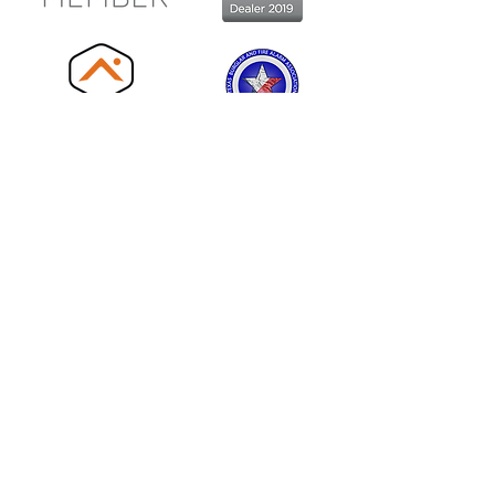
Locations:
Central Texas
254.773.7300
Plano - DFW
214.340.2222