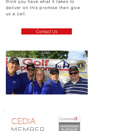
think you have what it takes to
deliver on this promise then give
us a call.
Contact Us