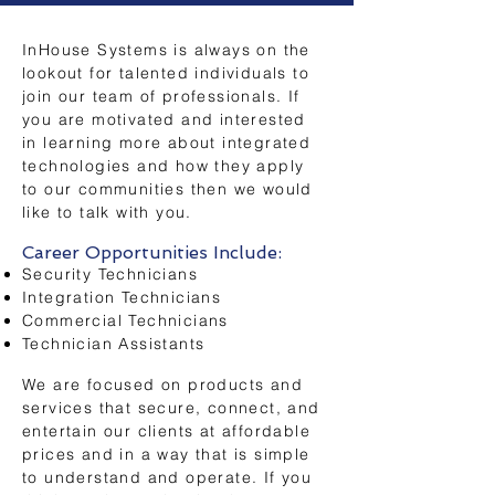
InHouse Systems is always on the
lookout for talented individuals to
join our team of professionals
. If
you are motivated and interested
in learning more about integrated
technologies and how they apply
to our communities then we would
like to talk with you.
Career Opportunities Include:
Security Technicians
Integration Technicians
Commercial Technicians
Technician Assistants
We are focused on products and
services that secure, connect, and
entertain our clients at affordable
prices and in a way that is simple
to understand and operate. If you