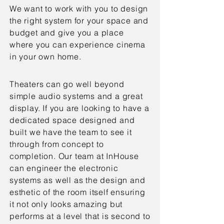
We want to work with you to design
the right system for your space and
budget and give you a place
where you can experience cinema
in your own home.
Theaters can go well beyond
simple audio systems and a great
display. If you are looking to have a
dedicated space designed and
built we have the team to see it
through from concept to
completion. Our team at InHouse
can engineer the electronic
systems as well as the design and
esthetic of the room itself ensuring
it not only looks amazing but
performs at a level that is second to