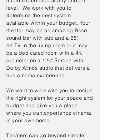
audio experience at any budget
level. We work with you to
determine the best system
available within your budget. Your
theater may be an amazing Bose
sound bar with sub and a 65"
4K TV in the living room or it may
be a dedicated room with a 4K
projector on a 120" Screen with
Dolby Atmos audio that delivers a
true cinema experience.
We want to work with you to design
the right system for your space and
budget and give you a place
where you can experience cinema
in your own home.
Theaters can go beyond simple