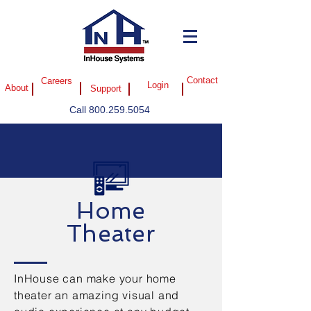
Careers
Contact
Login
About
Support
Call
800.259.5054
Home
Theater
InHouse can make your home
theater an amazing visual and