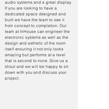
audio systems and a great display.
If you are looking to have a
dedicated space designed and
built we have the team to see it
from concept to completion. Our
team at InHouse can engineer the
electronic systems as well as the
design and esthetic of the room
itself ensuring it not only looks
amazing but performs at a level
that is second to none. Give us a
shout and we will be happy to sit
down with you and discuss your
project.