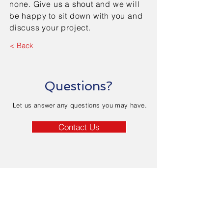
none. Give us a shout and we will
be happy to sit down with you and
discuss your project.
< Back
Questions?
Let us answer any questions you may have.
Contact Us