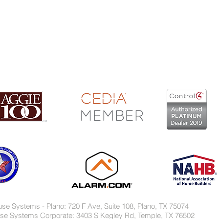
s, Inc. - TX Security Lic. B-11614 - TX Fire Lic.ACR-1959
use Systems - Plano: 720 F Ave, Suite 108, Plano, TX 75074
se Systems Corporate: 3403 S Kegley Rd, Temple, TX 76502