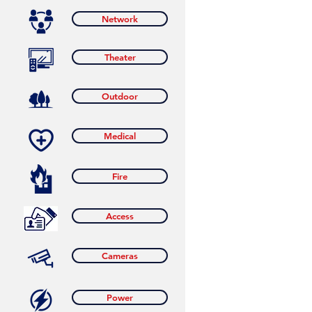
Network
Theater
Outdoor
Medical
Fire
Access
Cameras
Power