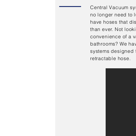
Central Vacuum sys
no longer need to 
have hoses that di
than ever. Not looki
convenience of a v
bathrooms? We hav
systems designed t
retractable hose.