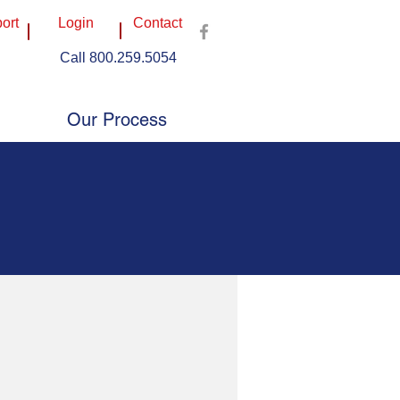
ort
Login
Contact
Call 800.259.5054
3403 S Kegley Rd, Temple, TX 76502
mercial Drive, Buda, TX 78610
e, Suite 108, Plano, TX 75074
Our Process