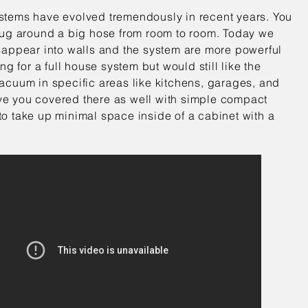
tems have evolved tremendously in recent years. You
lug around a big hose from room to room. Today we
sappear into walls and the system are more powerful
ng for a full house system but would still like the
acuum in specific areas like kitchens, garages, and
e you covered there as well with simple compact
o take up minimal space inside of a cabinet with a