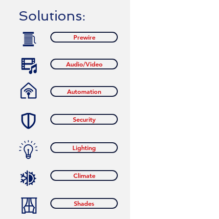
Solutions:
Prewire
Audio/Video
Automation
Security
Lighting
Climate
Shades