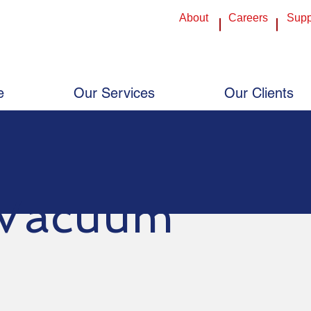
About
Careers
Supp
nHouse Central Texas: 254-773-7300 - 3403 S Kegley Rd, Temple, TX 76502
InHouse Central Texas: 254-773-7300 - 
House Austin: 512-454-8824 - 464 Commercial Drive, Buda, TX 78610
InHouse Austin: 512-454-8824 - 464 Com
House Plano: 214-340-2222 - 720 F Ave, Suite 108, Plano, TX 75074
InHouse Plano: 214-340-2222 - 720 F Av
e
Our Services
Our Clients
Vacuum