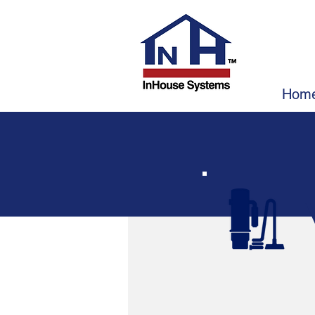
I
In
In
Hom