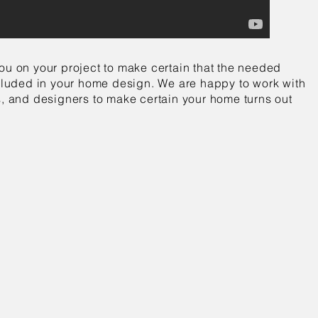
ou on your project to make certain that the needed
included in your home design. We are happy to work with
s, and designers to make certain your home turns out