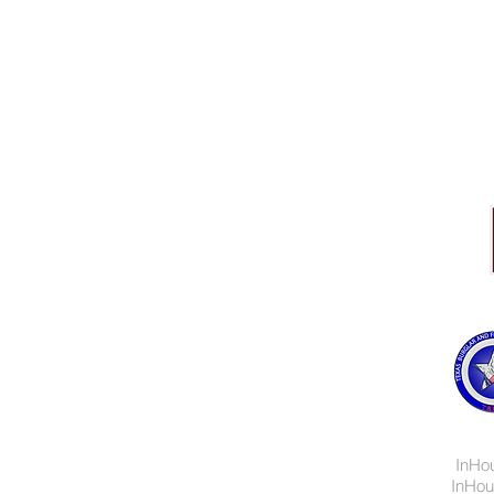
Central Texas
254.773.7300
© 2019 InHouse System
InHo
InHou