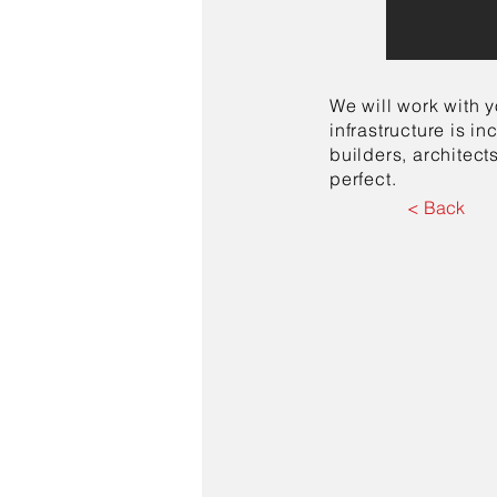
We will work with y
infrastructure is 
builders, architect
perfect.
< Back