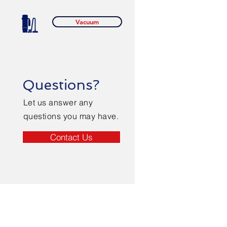
Vacuum
Questions?
Let us answer any
questions you may have.
Contact Us