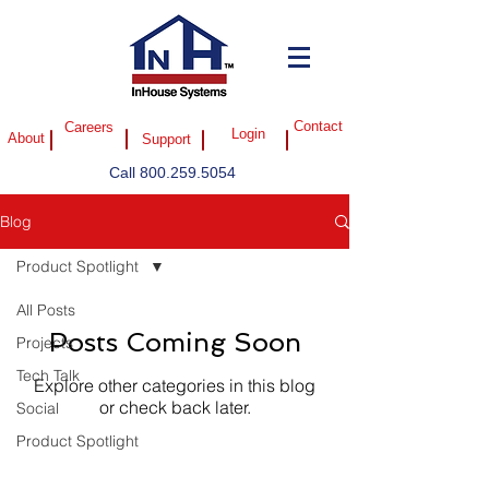
Careers
Contact
Login
About
Support
Call
800.259.5054
Blog
Product Spotlight
All Posts
Posts Coming Soon
Projects
Tech Talk
Explore other categories in this blog
or check back later.
Social
Product Spotlight