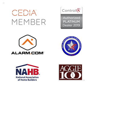
Locations:
Central Texas
254.773.7300